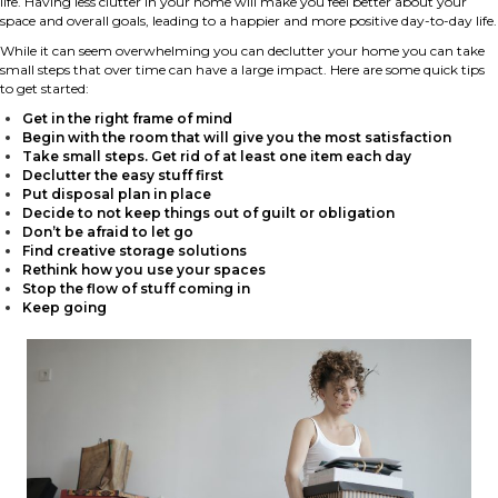
life. Having less clutter in your home will make you feel better about your
space and overall goals, leading to a happier and more positive day-to-day life.
While it can seem overwhelming you can declutter your home you can take
small steps that over time can have a large impact. Here are some quick tips
to get started:
Get in the right frame of mind
Begin with the room that will give you the most satisfaction
Take small steps. Get rid of at least one item each day
Declutter the easy stuff first
Put disposal plan in place
Decide to not keep things out of guilt or obligation
Don’t be afraid to let go
Find creative storage solutions
Rethink how you use your spaces
Stop the flow of stuff coming in
Keep going