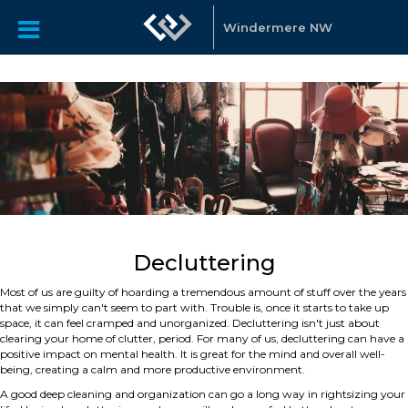
Windermere NW
Decluttering
Most of us are guilty of hoarding a tremendous amount of stuff over the years
that we simply can't seem to part with. Trouble is, once it starts to take up
space, it can feel cramped and unorganized. Decluttering isn't just about
clearing your home of clutter, period. For many of us, decluttering can have a
positive impact on mental health. It is great for the mind and overall well-
being, creating a calm and more productive environment.
A good deep cleaning and organization can go a long way in rightsizing your