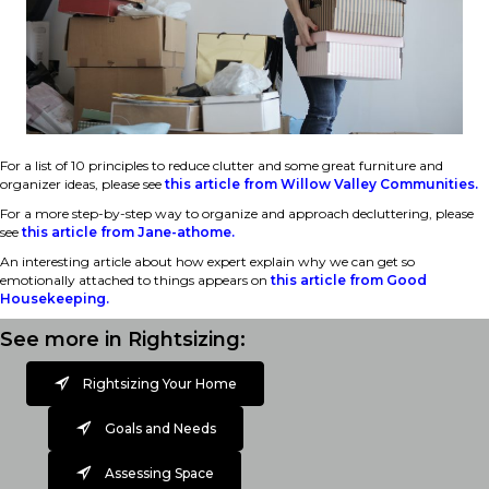
For a list of 10 principles to reduce clutter and some great furniture and
organizer ideas, please see
this article from Willow Valley Communities.
For a more step-by-step way to organize and approach decluttering, please
see
this article from Jane-athome.
An interesting article about how expert explain why we can get so
emotionally attached to things appears on
this article from Good
Housekeeping.
See more in Rightsizing:
Rightsizing Your Home
Goals and Needs
Assessing Space