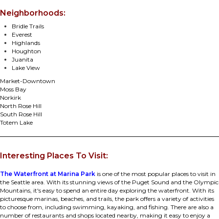
Neighborhoods:
Bridle Trails
Everest
Highlands
Houghton
Juanita
Lake View
Market-Downtown
Moss Bay
Norkirk
North Rose Hill
South Rose Hill
Totem Lake
Interesting Places To Visit:
The Waterfront at Marina Park
is one of the most popular places to visit in
the Seattle area. With its stunning views of the Puget Sound and the Olympic
Mountains, it's easy to spend an entire day exploring the waterfront. With its
picturesque marinas, beaches, and trails, the park offers a variety of activities
to choose from, including swimming, kayaking, and fishing. There are also a
number of restaurants and shops located nearby, making it easy to enjoy a