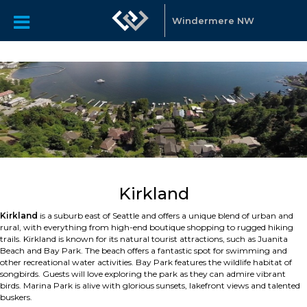
Windermere NW
Kirkland
Kirkland
is a suburb east of Seattle and offers a unique blend of urban and
rural, with everything from high-end boutique shopping to rugged hiking
trails. Kirkland is known for its natural tourist attractions, such as Juanita
Beach and Bay Park. The beach offers a fantastic spot for swimming and
other recreational water activities. Bay Park features the wildlife habitat of
songbirds. Guests will love exploring the park as they can admire vibrant
birds. Marina Park is alive with glorious sunsets, lakefront views and talented
buskers.