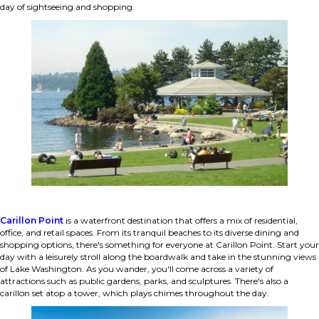
day of sightseeing and shopping.
Carillon Point
is a waterfront destination that offers a mix of residential,
office, and retail spaces. From its tranquil beaches to its diverse dining and
shopping options, there's something for everyone at Carillon Point. Start your
day with a leisurely stroll along the boardwalk and take in the stunning views
of Lake Washington. As you wander, you'll come across a variety of
attractions such as public gardens, parks, and sculptures. There's also a
carillon set atop a tower, which plays chimes throughout the day.