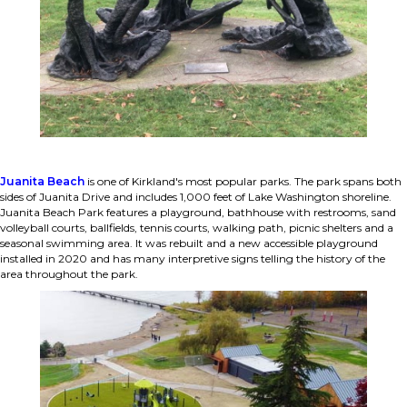
Juanita Beach
is one of Kirkland's most popular parks. The park spans both
sides of Juanita Drive and includes 1,000 feet of Lake Washington shoreline.
Juanita Beach Park features a playground, bathhouse with restrooms, sand
volleyball courts, ballfields, tennis courts, walking path, picnic shelters and a
seasonal swimming area. It was rebuilt and a new accessible playground
installed in 2020 and has many interpretive signs telling the history of the
area throughout the park.