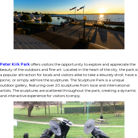
Peter Kirk Park
offers visitors the opportunity to explore and appreciate the
beauty of the outdoors and fine art. Located in the heart of the city, the park is
a popular attraction for locals and visitors alike to take a leisurely stroll, have a
picnic, or simply admire the sculptures. The Sculpture Park is a unique
outdoor gallery, featuring over 20 sculptures from local and international
artists. The sculptures are scattered throughout the park, creating a dynamic
and interactive experience for visitors to enjoy.