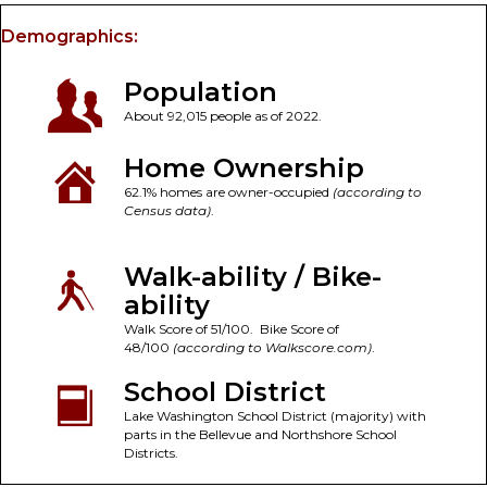
Demographics:
Population
About 92,015 people as of 2022.
Home Ownership
62.1% homes are owner-occupied
(according to
Census data)
.
Walk-ability / Bike-
ability
Walk Score of 51/100. Bike Score of
48/100
(according to Walkscore.com)
.
School District
Lake Washington School District (majority) with
parts in the Bellevue and Northshore School
Districts.