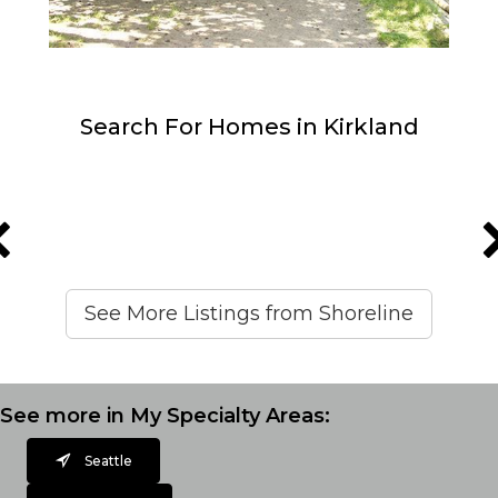
Search For Homes in Kirkland
See More Listings from Shoreline
See more in My Specialty Areas:
Seattle