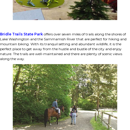
Bridle Trails State Park
offers over seven miles of trails along the shores of
Lake Washington and the Sammamish River that are perfect for hiking and
mountain biking. With its tranquil setting and abundant wildlife, it is the
perfect place to get away from the hustle and bustle of the city and enjoy
nature. The trails are well-maintained and there are plenty of scenic views
along the way.