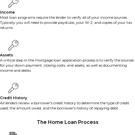
Income
Most loan programs require the lender to verify all of your income sources.
Typically you will need to provide paystubs, your W-2, and copies of your tax
returns.
Assets
A critical step in the mortgage loan application process is to verify the sources
for your down payment, closing costs, and assets, as well as documenting
income and debts.
Credit History
All lenders review a borrower's credit history to determine the type of credit
used, the amount owed, and the borrower's history of repaying debt.
The Home Loan Process