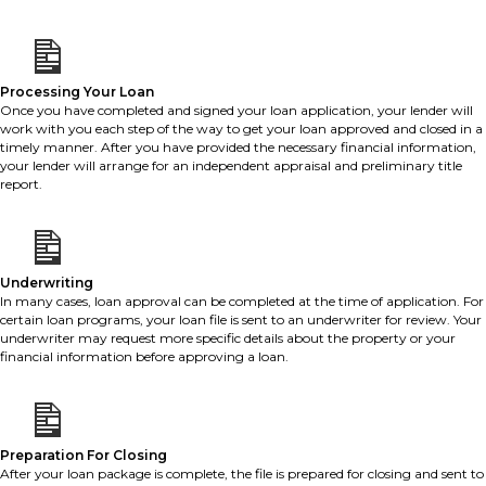
Processing Your Loan
Once you have completed and signed your loan application, your lender will
work with you each step of the way to get your loan approved and closed in a
timely manner. After you have provided the necessary financial information,
your lender will arrange for an independent appraisal and preliminary title
report.
Underwriting
In many cases, loan approval can be completed at the time of application. For
certain loan programs, your loan file is sent to an underwriter for review. Your
underwriter may request more specific details about the property or your
financial information before approving a loan.
Preparation For Closing
After your loan package is complete, the file is prepared for closing and sent to