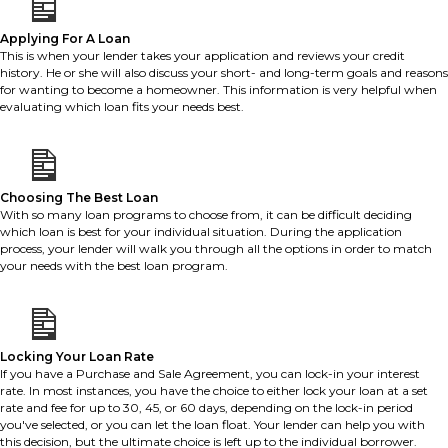
Applying For A Loan
This is when your lender takes your application and reviews your credit
history. He or she will also discuss your short- and long-term goals and reasons
for wanting to become a homeowner. This information is very helpful when
evaluating which loan fits your needs best.
Choosing The Best Loan
With so many loan programs to choose from, it can be difficult deciding
which loan is best for your individual situation. During the application
process, your lender will walk you through all the options in order to match
your needs with the best loan program.
Locking Your Loan Rate
If you have a Purchase and Sale Agreement, you can lock-in your interest
rate. In most instances, you have the choice to either lock your loan at a set
rate and fee for up to 30, 45, or 60 days, depending on the lock-in period
you've selected, or you can let the loan float. Your lender can help you with
this decision, but the ultimate choice is left up to the individual borrower.