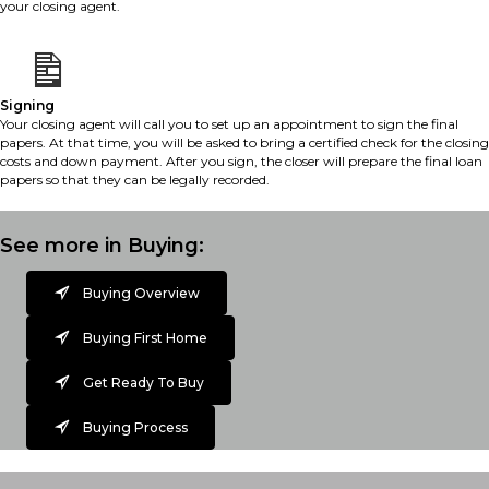
your closing agent.
Signing
Your closing agent will call you to set up an appointment to sign the final
papers. At that time, you will be asked to bring a certified check for the closing
costs and down payment. After you sign, the closer will prepare the final loan
papers so that they can be legally recorded.
See more in Buying:
Buying Overview
Buying First Home
Get Ready To Buy
Buying Process