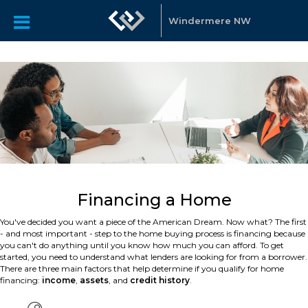
Windermere NW
Financing a Home
You've decided you want a piece of the American Dream. Now what? The first
- and most important - step to the home buying process is financing because
you can't do anything until you know how much you can afford. To get
started, you need to understand what lenders are looking for from a borrower.
There are three main factors that help determine if you qualify for home
financing:
income
,
assets
, and
credit history
.