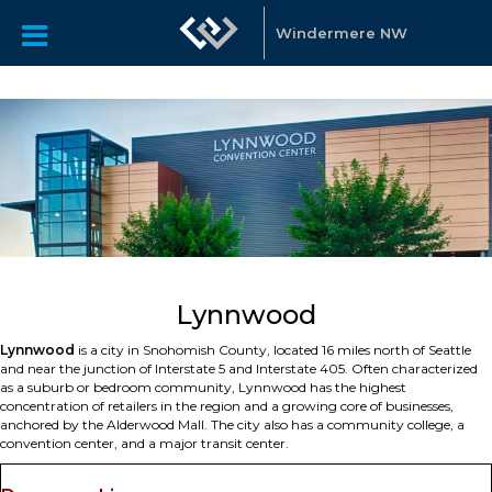
Windermere NW
Lynnwood
Lynnwood
is a city in Snohomish County, located 16 miles north of Seattle
and near the junction of Interstate 5 and Interstate 405. Often characterized
as a suburb or bedroom community, Lynnwood has the highest
concentration of retailers in the region and a growing core of businesses,
anchored by the Alderwood Mall. The city also has a community college, a
convention center, and a major transit center.