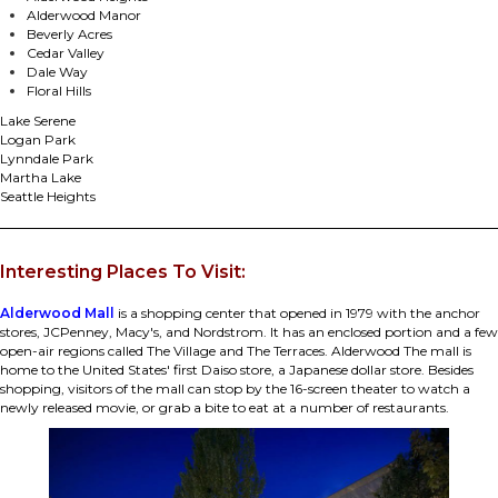
Alderwood Manor
Beverly Acres
Cedar Valley
Dale Way
Floral Hills
Lake Serene
Logan Park
Lynndale Park
Martha Lake
Seattle Heights
Interesting Places To Visit:
Alderwood Mall
is a shopping center that opened in 1979 with the anchor
stores, JCPenney, Macy's, and Nordstrom. It has an enclosed portion and a few
open-air regions called The Village and The Terraces. Alderwood The mall is
home to the United States' first Daiso store, a Japanese dollar store. Besides
shopping, visitors of the mall can stop by the 16-screen theater to watch a
newly released movie, or grab a bite to eat at a number of restaurants.