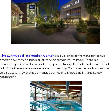
The Lynnwood Recreation Center
is a public facility famous for its five
different swimming pools all at varying temperature levels. There is a
recreation pool, a wellness pool, a lap pool, a family hot tub, and an adult hot
tub. Also, there is a dry sauna for adult use only. To make the pools accessible
to all guests, they provide an aquatic wheelchair, poolside lift, and safety
equipment.