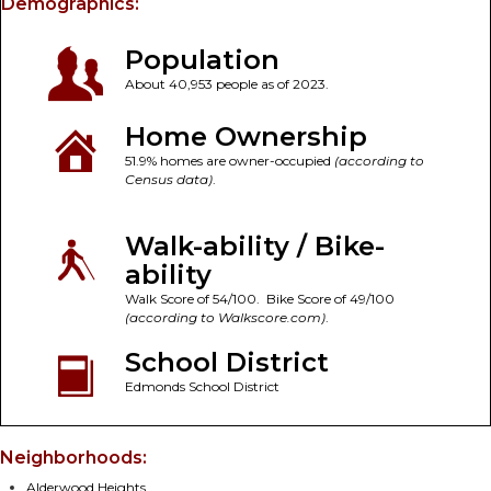
Demographics:
Population
About 40,953 people as of 2023.
Home Ownership
51.9% homes are owner-occupied
(according to
Census data)
.
Walk-ability / Bike-
ability
Walk Score of 54/100. Bike Score of 49/100
(according to Walkscore.com)
.
School District
Edmonds School District
Neighborhoods:
Alderwood Heights