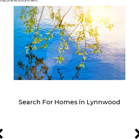
natural environment.
Search For Homes in Lynnwood