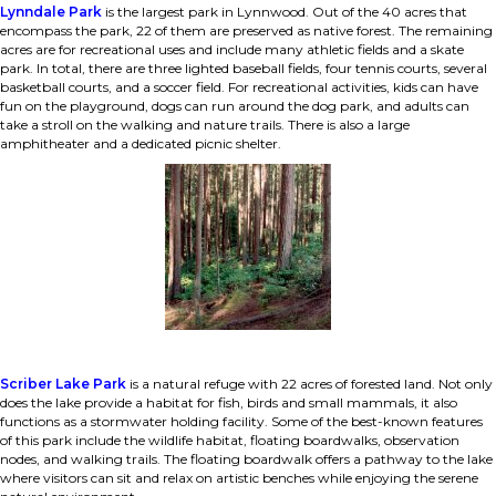
Lynndale Park
is the largest park in Lynnwood. Out of the 40 acres that
encompass the park, 22 of them are preserved as native forest. The remaining
acres are for recreational uses and include many athletic fields and a skate
park. In total, there are three lighted baseball fields, four tennis courts, several
basketball courts, and a soccer field. For recreational activities, kids can have
fun on the playground, dogs can run around the dog park, and adults can
take a stroll on the walking and nature trails. There is also a large
amphitheater and a dedicated picnic shelter.
Scriber Lake Park
is a natural refuge with 22 acres of forested land. Not only
does the lake provide a habitat for fish, birds and small mammals, it also
functions as a stormwater holding facility. Some of the best-known features
of this park include the wildlife habitat, floating boardwalks, observation
nodes, and walking trails. The floating boardwalk offers a pathway to the lake
where visitors can sit and relax on artistic benches while enjoying the serene