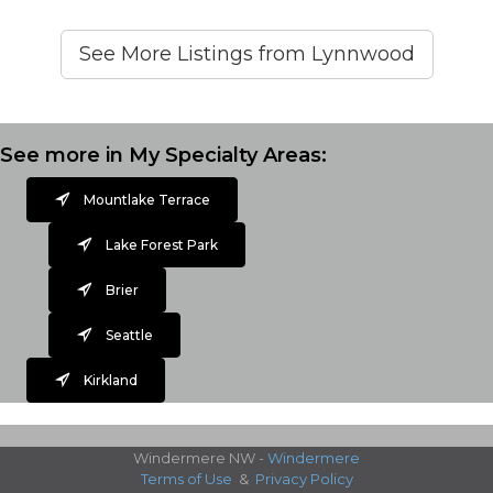
See More Listings from Lynnwood
See more in My Specialty Areas:
Mountlake Terrace
Lake Forest Park
Brier
Seattle
Kirkland
Windermere NW -
Windermere
Terms of Use
&
Privacy Policy