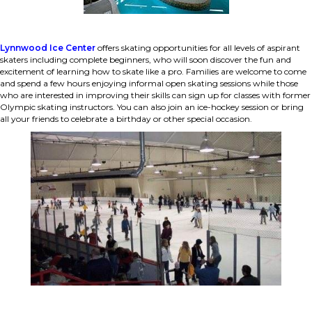
Lynnwood Ice Center
offers skating opportunities for all levels of aspirant
skaters including complete beginners, who will soon discover the fun and
excitement of learning how to skate like a pro. Families are welcome to come
and spend a few hours enjoying informal open skating sessions while those
who are interested in improving their skills can sign up for classes with former
Olympic skating instructors. You can also join an ice-hockey session or bring
all your friends to celebrate a birthday or other special occasion.