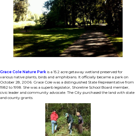
Grace Cole Nature Park
is a 15.2 acre getaway wetland preserved for
various native plants, birds and amphibians. It officially became a park on
October 28, 2006. Grace Cole was a distinguished State Representative from
1982 to 1998. She was a superb legislator, Shoreline School Board member,
civic leader and community advocate. The City purchased the land with state
and county grants.