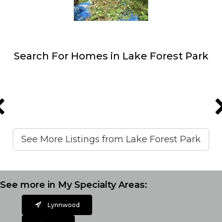
Search For Homes in Lake Forest Park
See More Listings from Lake Forest Park
See more in My Specialty Areas:
Lynnwood