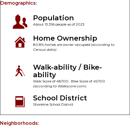
Demographics:
Population
About 13,356 people as of 2023.
Home Ownership
80.8% homes are owner-occupied
(according to
Census data)
.
Walk-ability / Bike-
ability
Walk Score of 48/100. Bike Score of 49/100
(according to Walkscore.com)
.
School District
Shoreline School District
Neighborhoods: