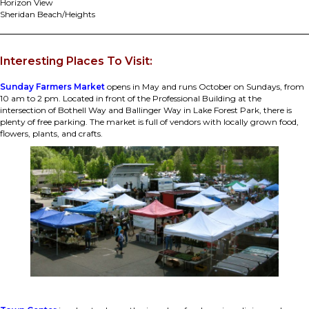
Horizon View
Sheridan Beach/Heights
Interesting Places To Visit:
Sunday Farmers Market
opens in May and runs October on Sundays, from
10 am to 2 pm. Located in front of the Professional Building at the
intersection of Bothell Way and Ballinger Way in Lake Forest Park, there is
plenty of free parking. The market is full of vendors with locally grown food,
flowers, plants, and crafts.