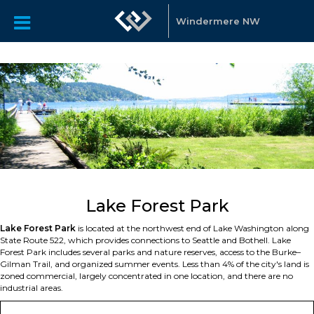
Windermere NW
Lake Forest Park
Lake Forest Park
is located at the northwest end of Lake Washington along
State Route 522, which provides connections to Seattle and Bothell. Lake
Forest Park includes several parks and nature reserves, access to the Burke–
Gilman Trail, and organized summer events. Less than 4% of the city's land is
zoned commercial, largely concentrated in one location, and there are no
industrial areas.