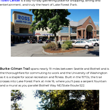
Town Center
is a day-to-day gathering place for shopping, dining and
entertainment, and truly the heart of Lake Forest Park.
Burke-Gilman Trail
spans nearly 19 miles between Seattle and Bothell and is
the thoroughfare for commuting to work and the University of Washington
as it is a staple for social recreation and fitness. Built in the 1970s, the trail
crosses into Lake Forest Park at mile 16, where you'll pass a serpent fountain
and a mural as you parallel Bothell Way NE/State Route 522.