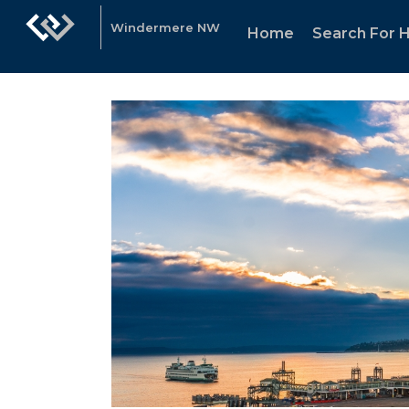
Windermere NW
Home
Search For