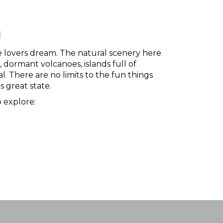
n
ure lovers dream. The natural scenery here
, dormant volcanoes, islands full of
l. There are no limits to the fun things
s great state.
 explore: