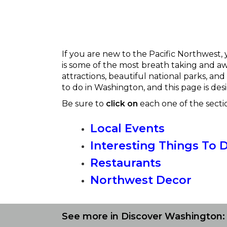
If you are new to the Pacific Northwest, 
is some of the most breath taking and awe
attractions, beautiful national parks, and
to do in Washington, and this page is desi
Be sure to
click on
each one of the secti
Local Events
Interesting Things To 
Restaurants
Northwest Decor
See more in Discover Washington: