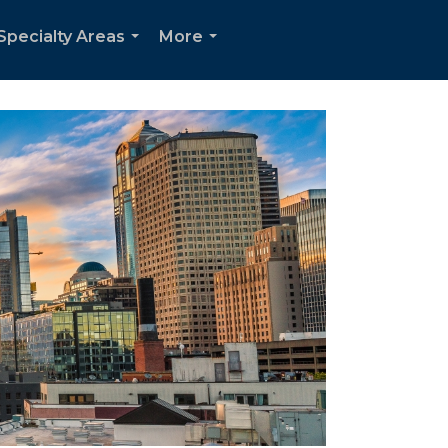
Specialty Areas
More
...
...