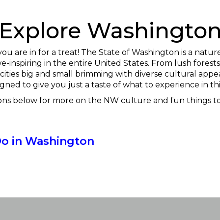
Explore Washingto
you are in for a treat! The State of Washington is a nat
-inspiring in the entire United States. From lush forests
 cities big and small brimming with diverse cultural appea
gned to give you just a taste of what to experience in thi
ons below for more on the NW culture and fun things to
Do in Washington