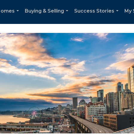
 Homes
Buying & Selling
Success Stories
My 
...
...
...