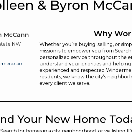
lleen & Byron McC
Why Work
on McCann
state NW
Whether you’re buying, selling, or si
mission is to empower you from Search 
personalized service throughout the en
ermere.com
understand your priorities and helpin
experienced and respected Windermer
residents, we know the city’s neighborh
every client we serve.
ind Your New Home Tod
Search for homes in a city, neighborhood, or via listing ID