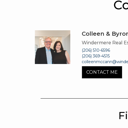
Co
Colleen & Byr
Windermere Real E
(206) 510-6596
(206) 369-4515
colleenmccann@wind
CONTACT ME
F