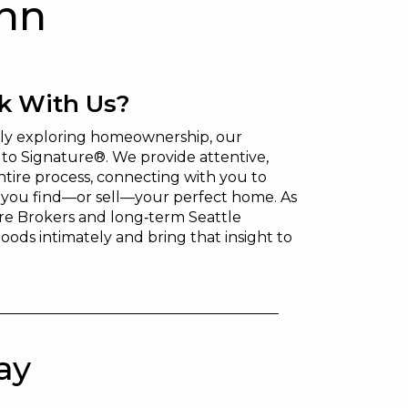
ann
 With Us?
mply exploring homeownership, our
to Signature®. We provide attentive,
tire process, connecting with you to
g you find—or sell—your perfect home. As
e Brokers and long‑term Seattle
oods intimately and bring that insight to
ay