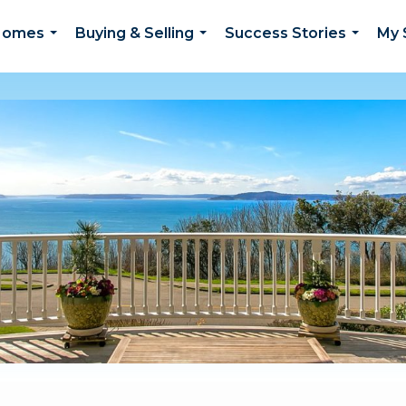
 Homes
Buying & Selling
Success Stories
My 
...
...
...