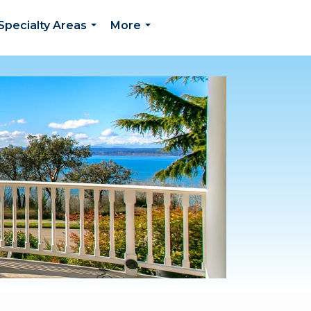
Specialty Areas
More
...
...