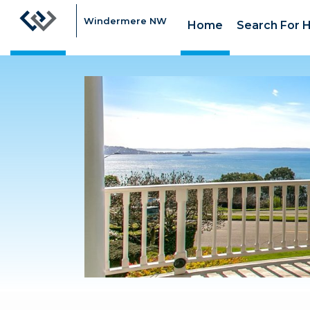
Windermere NW
Home
Search For