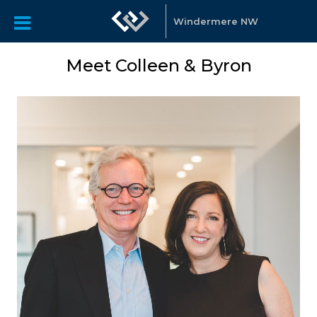
Windermere NW
Meet Colleen & Byron