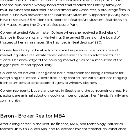
that she published a weekly newsletter that tracked the Fidelity family of
mutual funds and later sold it to Merriman and Associates, a brokerage firm in
Seattle. She was president of the Seattle Art Museum Supporters (SAMS) who
have raised over 5.5 million to support the Seattle Art Museum, Seattle Asian
Art Museum, and the Olympic Sculpture Park.
Colleen attended Westminster College where she received a Bachelor of
Science in Economics and Marketing. She served 15 years on the board of
trustees of her alma mater. She has lived in Seattle since 1990.
Colleen feels lucky to be able to combine her passion for economics and
marketing into a real estate career where she can be an advocate for her
clients. Her knowledge of the housing market gives her a keen sense of the
bigger picture and opportunity.
Colleen’s vast network has gained her a reputation for being a resource for
everything real estate. Clients frequently contact her with questions ranging
from plumbers to contractors; stagers to window cleaners.
Colleen represents buyers and sellers in Seattle and the surrounding areas. Her
passions are animal adoption, cooking, interior design, her friends, family and
community.
Byron - Broker Realtor MBA
After a long career in the venture finance, M&A, and technology industries, I
teamed up with Colleen McCann to leverage my entrepreneurial experience