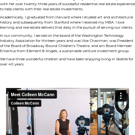
with her over twenty-three years of successful residential real estate experience
to help clients with their real estate investments.
Academically, I graduated from Harvard where I studied art and architectural
history and subsequently from Stanford where I received my MBA. I love
learning and real estate delivers that daily in the pursuit of serving our clients.
In our community, I served on the board of the Washington Technology
Industry Association for thirteen years and was Vice Chairman; was President
of the Board of Broadway Bound Children's Theatre; and am Board Member
Emeritus from Element 8 Angels, a sustainable venture investment group.
We have three wonderful children and have been enjoying living in Seattle for
over 40 years.