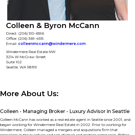
Colleen & Byron McCann
Direct: (206) 510-6596
Office: (206) 369-4515
Email:
colleenmccann@windermere.com
Windermere Real Estate NW
3214 W McGraw Street
Suite 102
Seattle, WA 98199
More About Us:
Colleen - Managing Broker - Luxury Advisor in Seattle
Colleen McCann has worked as a real estate agent in Seattle since 2001, and
began working for Windermere Real Estate in 2002. Prior to working for
Windermere, Colleen managed a mergers and acquisitions firm that
specializes in the purchase and sale of small and midsize companies. Before