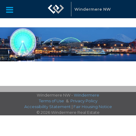
Windermere NW
Windermere NW -
Windermere
Terms of Use
&
Privacy Policy
Accessibility Statement
|
Fair Housing Notice
© 2026 Windermere Real Estate