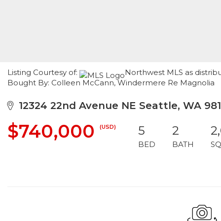
Listing Courtesy of:
Northwest MLS as distribut
Bought By: Colleen McCann, Windermere Re Magnolia
12324 22nd Avenue NE Seattle, WA 981
$740,000
(USD)
5
2
2
BED
BATH
SQ