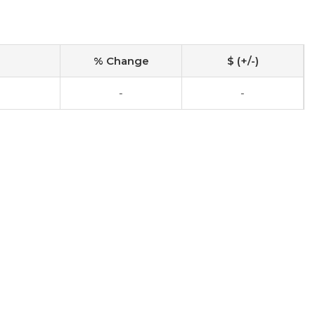
% Change
$ (+/-)
-
-