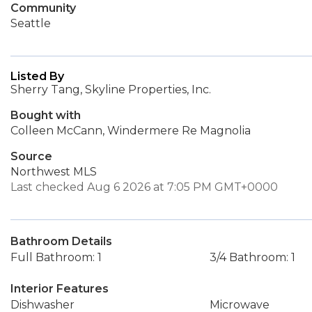
Community
Seattle
Listed By
Sherry Tang, Skyline Properties, Inc.
Bought with
Colleen McCann, Windermere Re Magnolia
Source
Northwest MLS
Last checked Aug 6 2026 at 7:05 PM GMT+0000
Bathroom Details
Full Bathroom: 1
3/4 Bathroom: 1
Interior Features
Dishwasher
Microwave