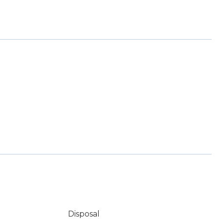
Disposal