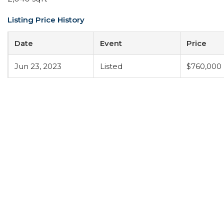
Listing Price History
Date
Event
Price
Jun 23, 2023
Listed
$760,000