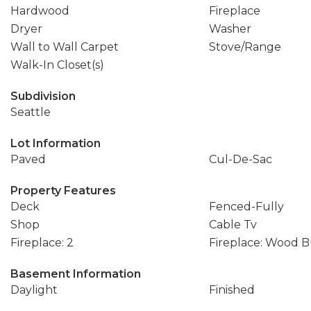
Hardwood
Fireplace
Dryer
Washer
Wall to Wall Carpet
Stove/Range
Walk-In Closet(s)
Subdivision
Seattle
Lot Information
Paved
Cul-De-Sac
Property Features
Deck
Fenced-Fully
Shop
Cable Tv
Fireplace: 2
Fireplace: Wood 
Basement Information
Daylight
Finished