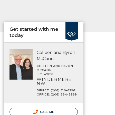
Get started with me
today
Colleen and Byron
McCann
COLLEEN AND BYRON
MCCANN
LIC. 49851
WINDERMERE
NW
DIRECT: (206) 510-6596
OFFICE: (206) 284-8989
CALL ME