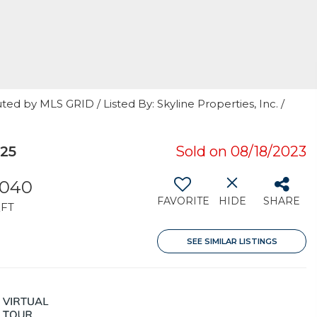
ed by MLS GRID / Listed By: Skyline Properties, Inc. /
25
Sold on 08/18/2023
,040
FAVORITE
HIDE
SHARE
FT
SEE SIMILAR LISTINGS