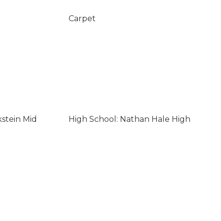
Carpet
kstein Mid
High School: Nathan Hale High