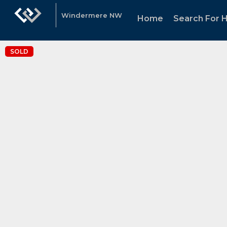
Windermere NW
Home
Search For
SOLD