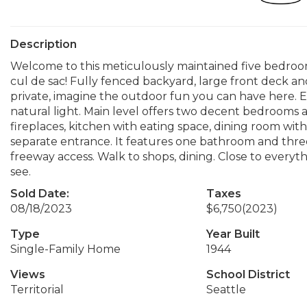
Description
Welcome to this meticulously maintained five bedroo
cul de sac! Fully fenced backyard, large front deck an
private, imagine the outdoor fun you can have here.
natural light. Main level offers two decent bedrooms 
fireplaces, kitchen with eating space, dining room wit
separate entrance. It features one bathroom and thr
freeway access. Walk to shops, dining. Close to everythi
see.
Sold Date:
Taxes
08/18/2023
$6,750
(2023)
Type
Year Built
Single-Family Home
1944
Views
School District
Territorial
Seattle