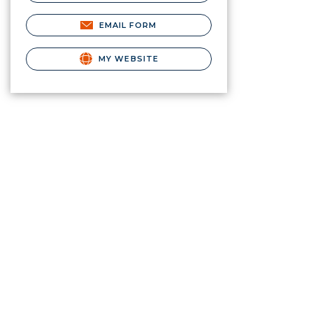
EMAIL FORM
MY WEBSITE