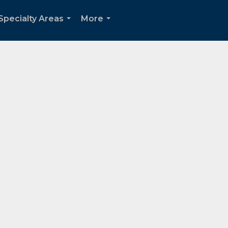
Specialty Areas
More
...
...