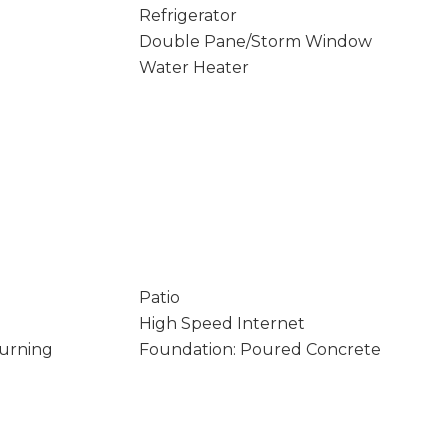
Refrigerator
Double Pane/Storm Window
Water Heater
Patio
High Speed Internet
Burning
Foundation: Poured Concrete