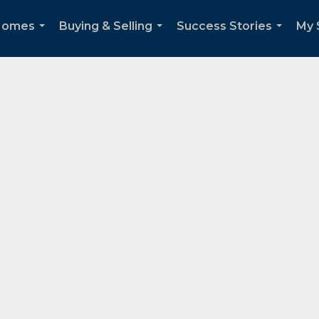
 Homes
Buying & Selling
Success Stories
My 
...
...
...