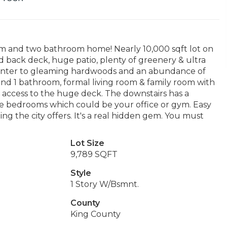
m and two bathroom home! Nearly 10,000 sqft lot on
d back deck, huge patio, plenty of greenery & ultra
 Enter to gleaming hardwoods and an abundance of
and 1 bathroom, formal living room & family room with
h access to the huge deck. The downstairs has a
ee bedrooms which could be your office or gym. Easy
ng the city offers. It's a real hidden gem. You must
Lot Size
9,789 SQFT
Style
1 Story W/Bsmnt.
County
King County