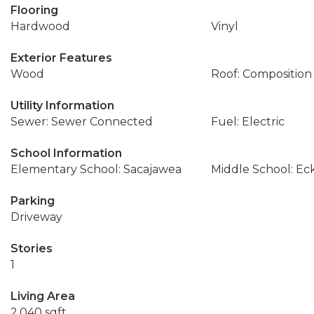
Flooring
Hardwood
Vinyl
Exterior Features
Wood
Roof: Composition
Utility Information
Sewer: Sewer Connected
Fuel: Electric
School Information
Elementary School: Sacajawea
Middle School: Ec
Parking
Driveway
Stories
1
Living Area
2,040 sqft